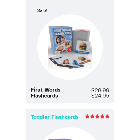
Rated
5.00
Sale!
out of 5
First Words
$
28.99
Flashcards
$
24.95
Toddler Flashcards
Rated
5.00
out of 5