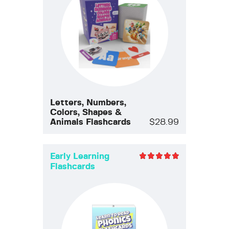
Letters, Numbers,
Colors, Shapes &
Animals Flashcards
$
28.99
Early Learning
Flashcards
Rated
5.00
out of 5