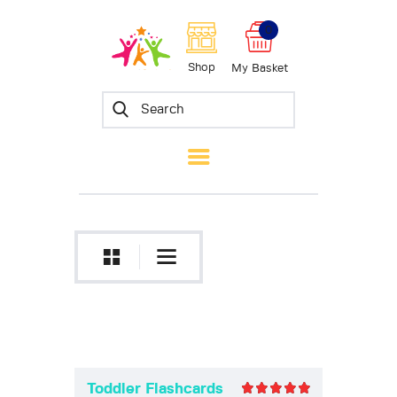
0
Skyward Scholars
Shop
My Basket
Home
About Us
Shop
Blog
Contact
Toddler Flashcards