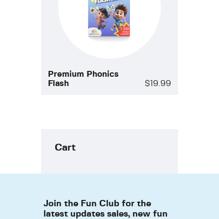
Premium Phonics
Flash
$
19.99
Cart
Join the Fun Club for the
latest updates sales, new fun