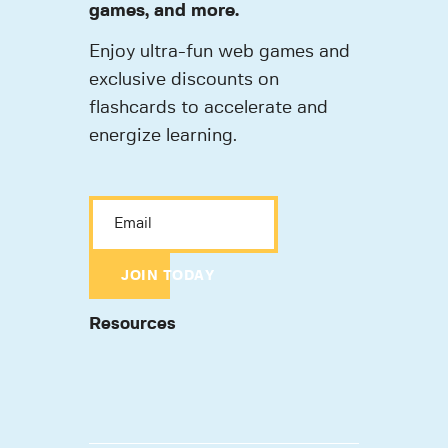
games, and more.
Enjoy ultra-fun web games and
exclusive discounts on
flashcards to accelerate and
energize learning.
JOIN TODAY
Resources