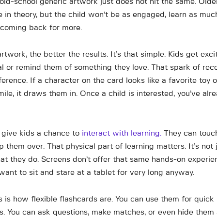
 old-school generic artwork just does not hit the same. Olde
e in theory, but the child won’t be as engaged, learn as muc
 coming back for more.
rtwork, the better the results. It’s that simple. Kids get ex
eal or remind them of something they love. That spark of rec
ference. If a character on the card looks like a favorite toy 
smile, it draws them in. Once a child is interested, you’ve al
 give kids a chance to
interact with learning.
They can touc
p them over. That physical part of learning matters. It’s not
what they do. Screens don’t offer that same hands-on experi
t want to sit and stare at a tablet for very long anyway.
 is how flexible flashcards are. You can use them for quick 
. You can ask questions, make matches, or even hide them