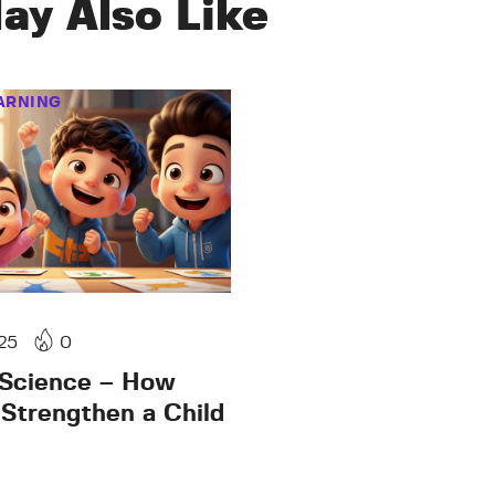
ay Also Like
ARNING
25
0
 Science – How
 Strengthen a Child