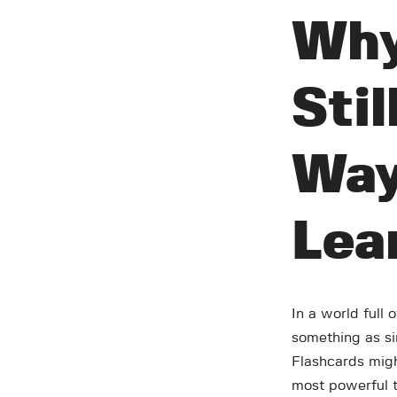
Why
Stil
Way
Lea
In a world full 
something as sim
Flashcards migh
most powerful to