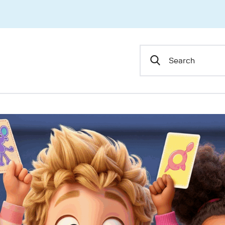
Home
About Us
Skyward Scholars
Shop
Blog
Contact