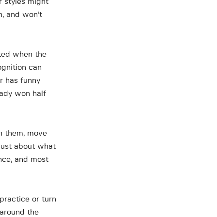
r styles might
h, and won’t
cited when the
ognition can
or has funny
ready won half
h them, move
 just about what
ence, and most
practice or turn
 around the