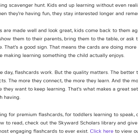
ning scavenger hunt. Kids end up learning without even reali
hen they’re having fun, they stay interested longer and rem
 are made well and look great, kids come back to them ag
show them to their parents, bring them to the table, or ask 
. That’s a good sign. That means the cards are doing more 
re making learning something the child actually enjoys.
e day, flashcards work. But the quality matters. The better 
cts. The more they connect, the more they learn. And the mo
e they want to keep learning. That’s what makes a great set
h having.
ing for premium flashcards, for toddlers learning to speak,
ow to read, check out the Skyward Scholars library and give
ost engaging flashcards to ever exist.
Click here
to view our