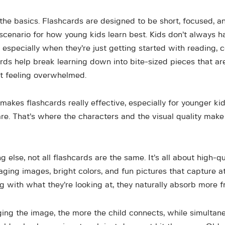
 the basics. Flashcards are designed to be short, focused, a
scenario for how young kids learn best. Kids don’t always h
 especially when they’re just getting started with reading, c
rds help break learning down into bite-sized pieces that are
t feeling overwhelmed.
akes flashcards really effective, especially for younger kid
re. That’s where the characters and the visual quality make
ng else, not all flashcards are the same. It’s all about high-qu
aging images, bright colors, and fun pictures that capture a
g with what they’re looking at, they naturally absorb more fr
ng the image, the more the child connects, while simultan