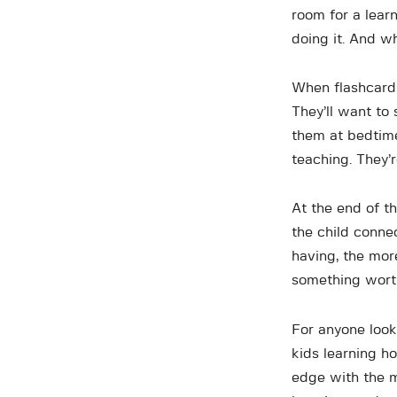
room for a lear
doing it. And w
When flashcards
They’ll want to 
them at bedtime
teaching. They’
At the end of th
the child conne
having, the mor
something wort
For anyone look
kids learning h
edge with the m