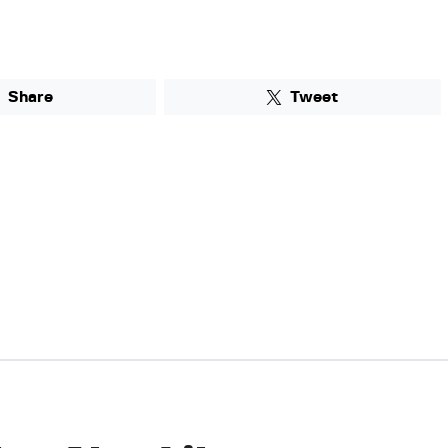
Share
Tweet