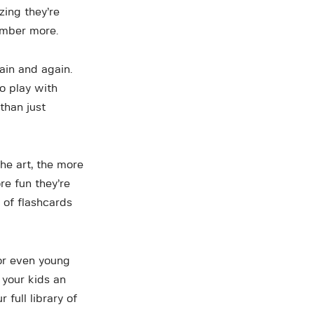
zing they’re
ember more.
ain and again.
to play with
than just
the art, the more
re fun they’re
 of flashcards
 or even young
 your kids an
 full library of