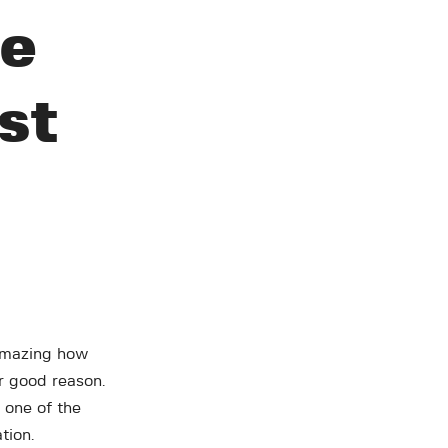
re
st
f amazing how
or good reason.
 one of the
tion.