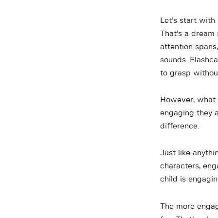
Let’s start with
That’s a dream 
attention spans,
sounds. Flashca
to grasp withou
However, what m
engaging they a
difference.
Just like anythi
characters, eng
child is engagin
The more engagi