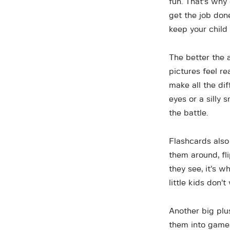
fun. That’s why
get the job don
keep your child
The better the a
pictures feel r
make all the dif
eyes or a silly 
the battle.
Flashcards also
them around, fli
they see, it’s 
little kids don’
Another big plus
them into games