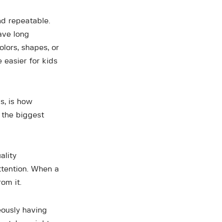
nd repeatable.
ave long
olors, shapes, or
 easier for kids
s, is how
 the biggest
ality
ttention. When a
om it.
eously having