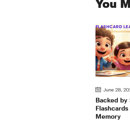
You M
FLASHCARD LE
June 28, 20
Backed by
Flashcards
Memory