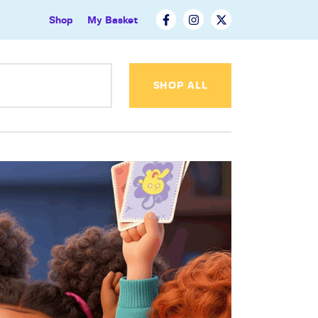
Shop
My Basket
SHOP ALL