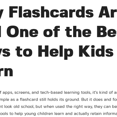
 Flashcards A
l One of the Be
s to Help Kids
rn
of apps, screens, and tech-based learning tools, it’s kind o
ple as a flashcard still holds its ground. But it does and f
t look old school, but when used the right way, they can be
ols to help young children learn and actually retain informa