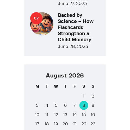
June 27, 2025
Backed by
Science – How
Flashcards
Strengthen a
Child Memory
June 28, 2025
August 2026
M
T
W
T
F
S
S
1
2
3
4
5
6
7
8
9
10
11
12
13
14
15
16
17
18
19
20
21
22
23