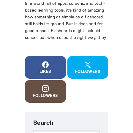
In a world full of apps, screens, and tech-
based learning tools, it’s kind of amazing
how something as simple as a flashcard
still holds its ground. But it does and for
good reason. Flashcards might look old
school, but when used the right way, they…
LIKES
FOLLOWERS
FOLLOWERS
Search