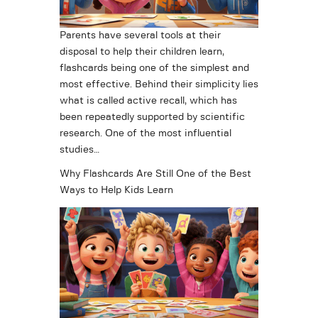
Parents have several tools at their
disposal to help their children learn,
flashcards being one of the simplest and
most effective. Behind their simplicity lies
what is called active recall, which has
been repeatedly supported by scientific
research. One of the most influential
studies…
Why Flashcards Are Still One of the Best
Ways to Help Kids Learn